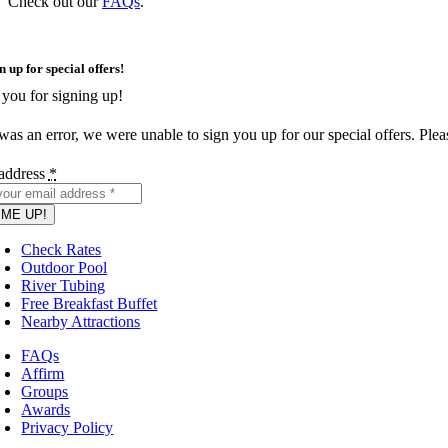
Check out our
FAQs
.
n up for special offers!
you for signing up!
as an error, we were unable to sign you up for our special offers. Please
address
*
 ME UP!
Check Rates
Outdoor Pool
River Tubing
Free Breakfast Buffet
Nearby Attractions
FAQs
Affirm
Groups
Awards
Privacy Policy