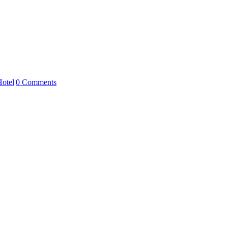
Hotel
|
0 Comments