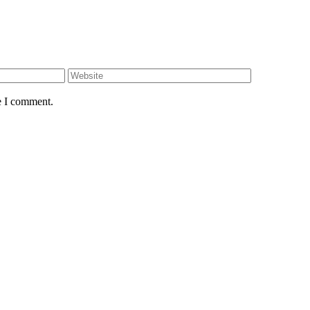
e I comment.