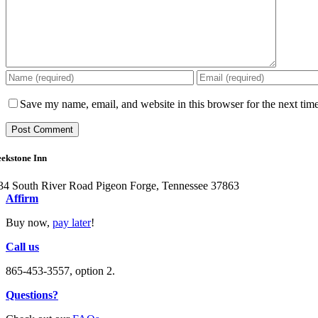
Save my name, email, and website in this browser for the next tim
ekstone Inn
34 South River Road Pigeon Forge, Tennessee 37863
Affirm
Buy now,
pay later
!
Call us
865-453-3557, option 2.
Questions?