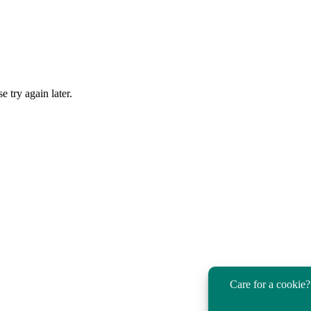
 try again later.