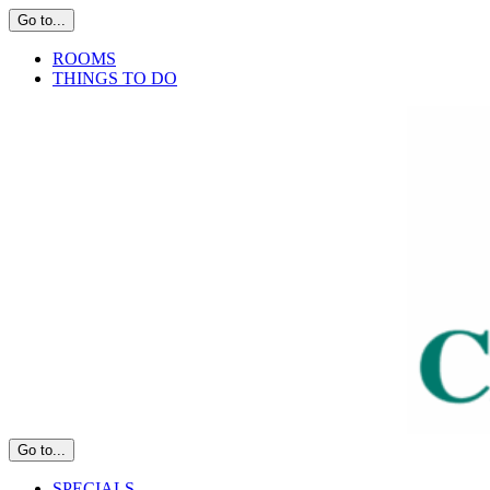
Skip
Go to...
to
content
ROOMS
THINGS TO DO
Go to...
SPECIALS