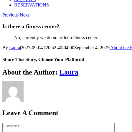
RESERVATIONS
Previous
Next
Is there a fitness center?
No, currently we do not offer a fitness center.
By
Laura
|
2025-09-04T20:52:40-04:00
September 4, 2025
|
About the 
Share This Story, Choose Your Platform!
Facebook
X
Bluesky
Reddit
LinkedIn
WhatsApp
Telegram
Tumblr
Pinterest
Xing
Email
About the Author:
Laura
Leave A Comment
Comment