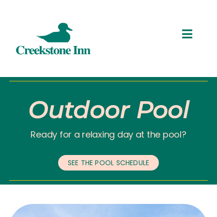
Skip
to
content
Toggl
Navig
ROOMS
THINGS TO DO
Outdoor Pool
SPECIALS
Ready for a relaxing day at the pool?
RESERVATIONS
SEE THE POOL SCHEDULE