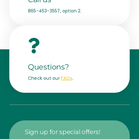
865-453-3557, option 2.
Questions?
Check out our
FAQs
.
Sign up for special offers!