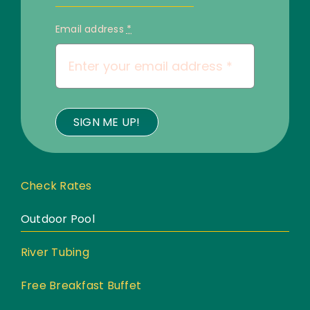
Email address
*
SIGN ME UP!
Check Rates
Outdoor Pool
River Tubing
Free Breakfast Buffet