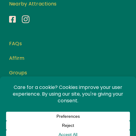
Nearby Attractions
FAQs
Affirm
Groups
Awards
Privacy Policy
© Copyright 2026 | All Rights Reserved |
Website Designed by
Incite Response