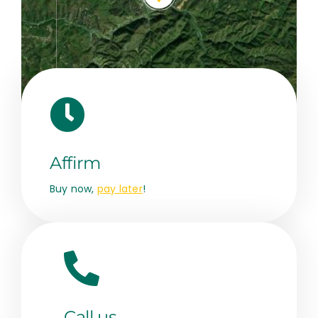
Leaflet
|
Map data ©
OpenStreetMap
contributors, © Esri
Affirm
Buy now,
pay later
!
Call us