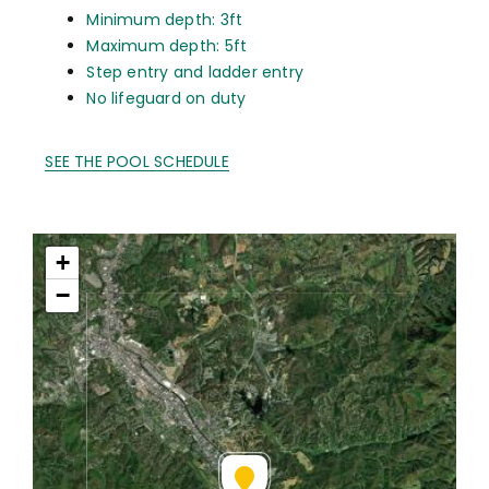
Minimum depth: 3ft
Maximum depth: 5ft
Step entry and ladder entry
No lifeguard on duty
SEE THE POOL SCHEDULE
+
−