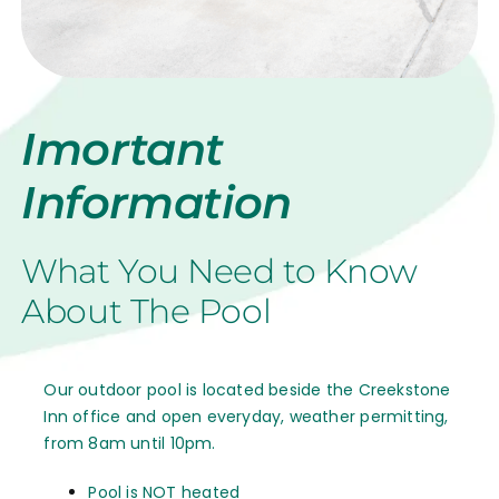
Imortant
Information
What You Need to Know
About The Pool
Our outdoor pool is located beside the Creekstone
Inn office and open everyday, weather permitting,
from 8am until 10pm.
Pool is NOT heated