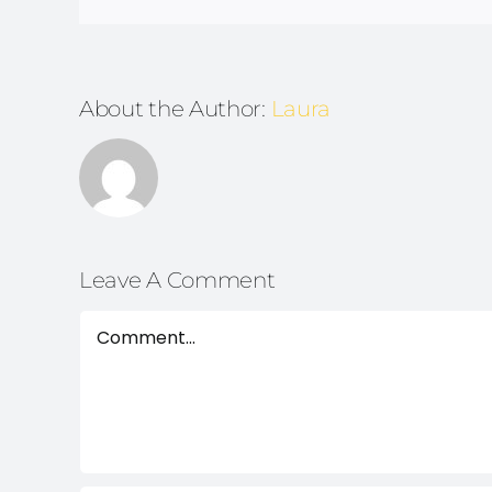
About the Author:
Laura
Leave A Comment
Comment