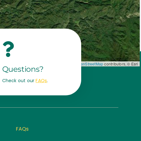
Leaflet
|
Map data ©
OpenStreetMap
contributors, © Esri
Questions?
Check out our
FAQs
.
FAQs