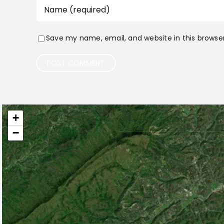
Save my name, email, and website in this browse
+
−