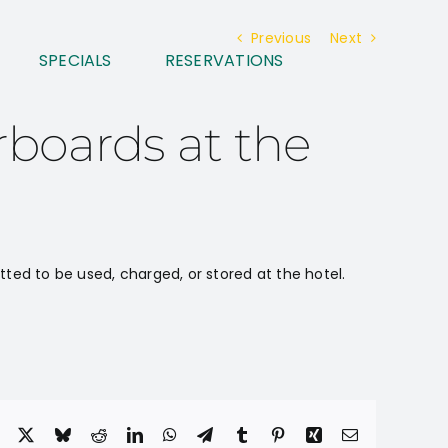
Previous
Next
SPECIALS
RESERVATIONS
rboards at the
tted to be used, charged, or stored at the hotel.
Facebook
X
Bluesky
Reddit
LinkedIn
WhatsApp
Telegram
Tumblr
Pinterest
Xing
Email