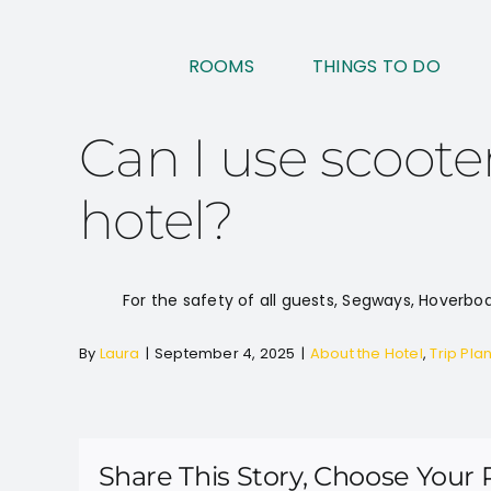
Skip
to
ROOMS
THINGS TO DO
content
Can I use scoote
hotel?
For the safety of all guests, Segways, Hoverboa
By
Laura
|
September 4, 2025
|
About the Hotel
,
Trip Pla
Share This Story, Choose Your 