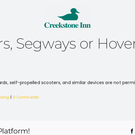
rs, Segways or Hove
rds, self-propelled scooters, and similar devices are not permi
nning
|
0 Comments
Platform!