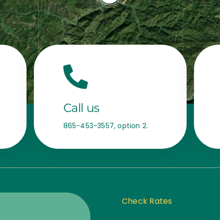
Call us
865-453-3557, option 2.
Check Rates