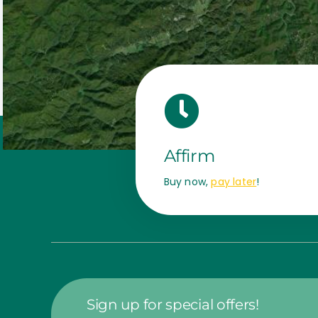
Affirm
Buy now,
pay later
!
Sign up for special offers!