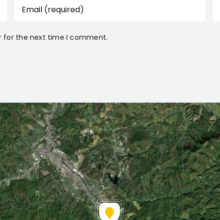
r for the next time I comment.