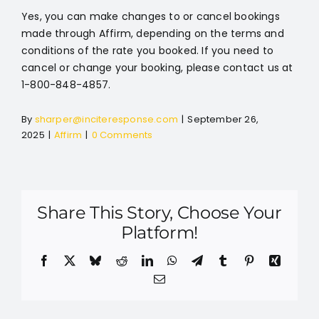
Yes, you can make changes to or cancel bookings
made through Affirm, depending on the terms and
conditions of the rate you booked. If you need to
cancel or change your booking, please contact us at
1-800-848-4857.
By
sharper@inciteresponse.com
|
September 26,
2025
|
Affirm
|
0 Comments
Share This Story, Choose Your
Platform!
Facebook
X
Bluesky
Reddit
LinkedIn
WhatsApp
Telegram
Tumblr
Pinterest
Xing
Email