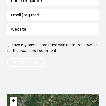
Save my name, email, and website in this browser
for the next time I comment.
+