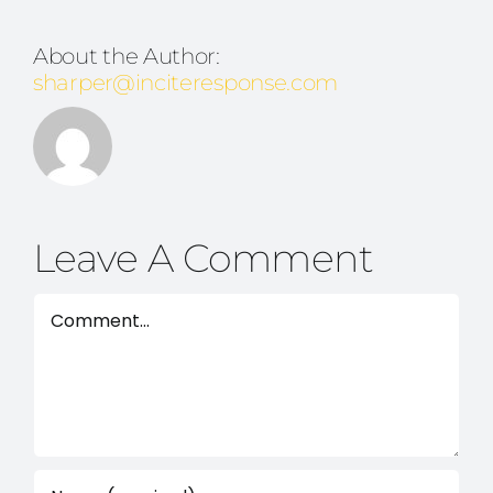
About the Author:
sharper@inciteresponse.com
Leave A Comment
Comment