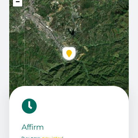
−
Leaflet
|
Map data ©
OpenStreetMap
contributors, © Esri
Affirm