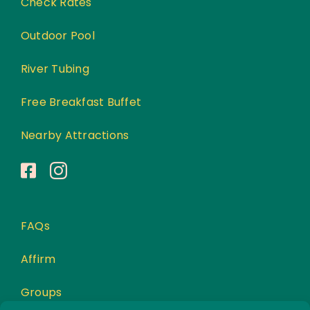
Check Rates
Outdoor Pool
River Tubing
Free Breakfast Buffet
Nearby Attractions
FAQs
Affirm
Groups