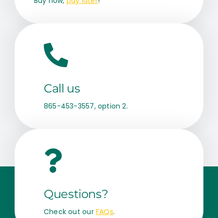
Buy now,
pay later
!
Call us
865-453-3557, option 2.
Questions?
Check out our
FAQs
.