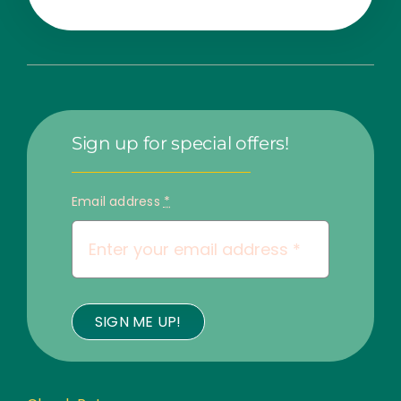
Sign up for special offers!
Email address
*
SIGN ME UP!