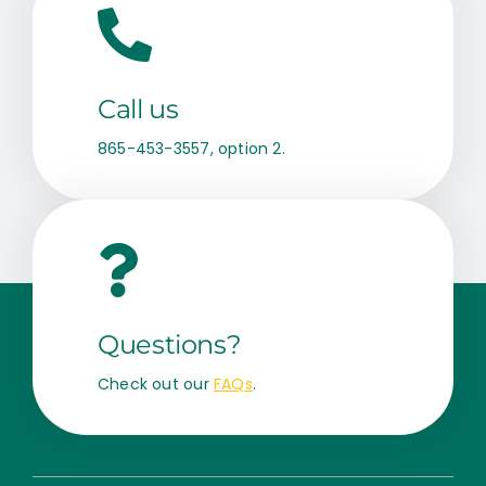
Call us
865-453-3557, option 2.
Questions?
Check out our
FAQs
.