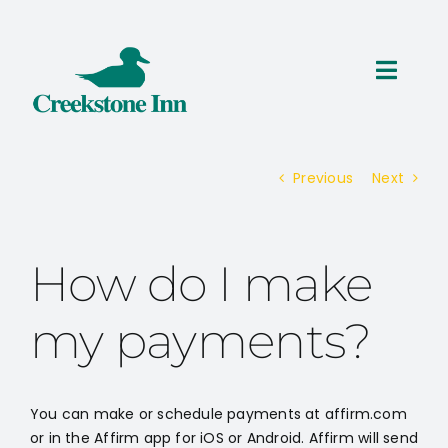
Skip
to
content
Toggl
Navig
ROOMS
Previous
Next
THINGS TO DO
SPECIALS
How do I make
RESERVATIONS
my payments?
You can make or schedule payments at affirm.com
or in the Affirm app for iOS or Android. Affirm will send