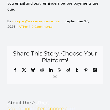
you email and text reminders before payments are
due.
By
sharper@inciteresponse.com
|
September 26,
2025
|
Affirm
|
0 Comments
Share This Story, Choose Your
Platform!
Facebook
X
Bluesky
Reddit
LinkedIn
WhatsApp
Telegram
Tumblr
Pinterest
Xing
Email
About the Author:
sharper@inciteresponse.com