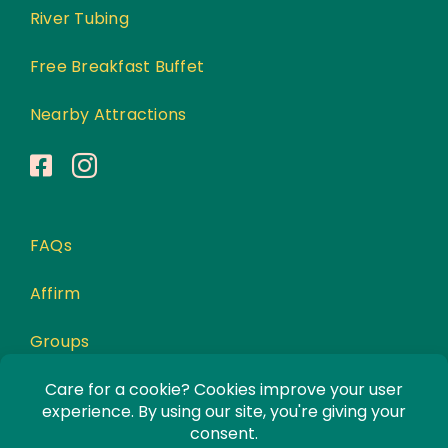
River Tubing
Free Breakfast Buffet
Nearby Attractions
FAQs
Affirm
Groups
Awards
Privacy Policy