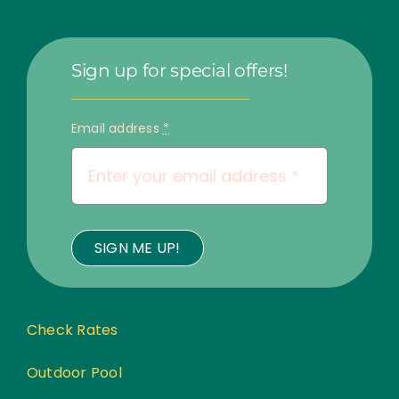
Sign up for special offers!
Email address
*
SIGN ME UP!
Check Rates
Outdoor Pool