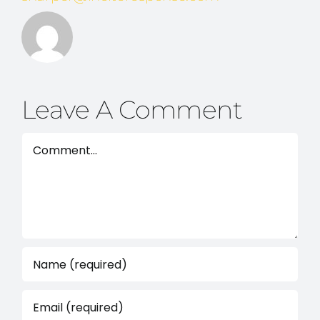
Leave A Comment
Comment