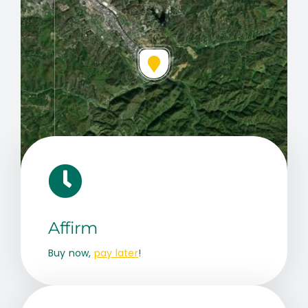
Leaflet
|
Map data ©
OpenStreetMap
contributors, © Esri
Affirm
Buy now,
pay later
!