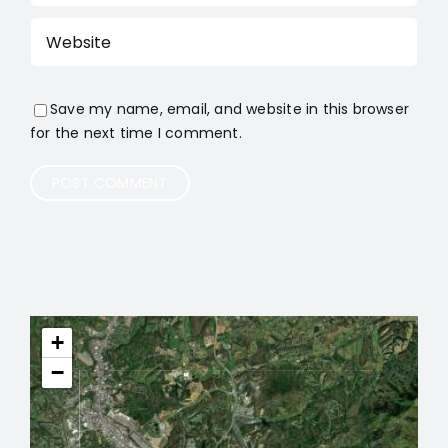
Save my name, email, and website in this browser
for the next time I comment.
+
−