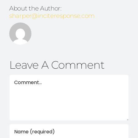
About the Author:
sharper@inciteresponse.com
Leave A Comment
Comment