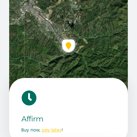
Leaflet
|
Map data ©
OpenStreetMap
contributors, © Esri
Affirm
Buy now,
pay later
!