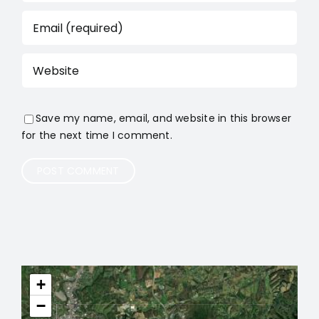
Save my name, email, and website in this browser
for the next time I comment.
+
−