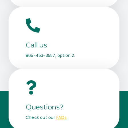
Call us
865-453-3557, option 2.
Questions?
Check out our
FAQs
.