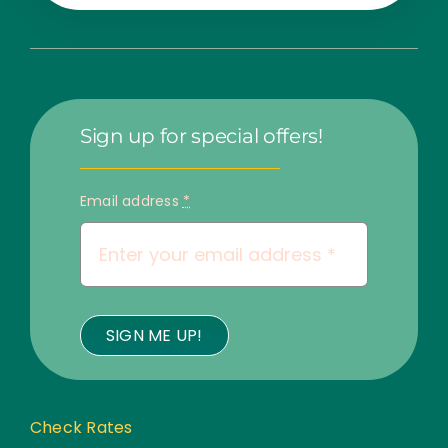
Sign up for special offers!
Email address
*
SIGN ME UP!
Check Rates