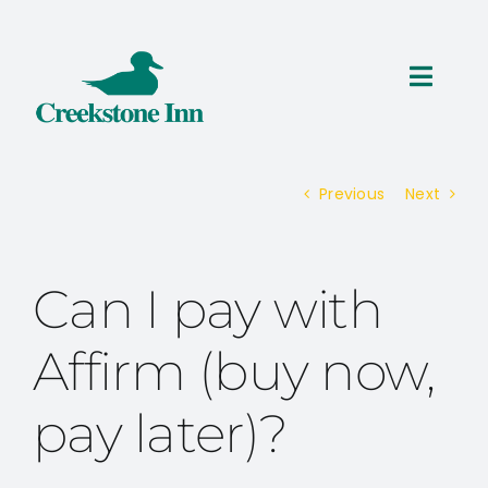
Skip
to
content
Toggl
Navig
ROOMS
Previous
Next
THINGS TO DO
SPECIALS
Can I pay with
RESERVATIONS
Affirm (buy now,
pay later)?