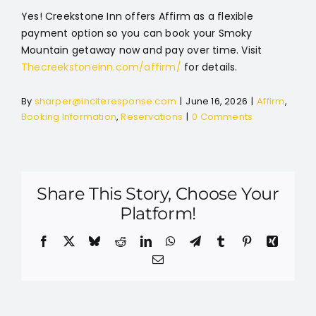
Yes! Creekstone Inn offers Affirm as a flexible
payment option so you can book your Smoky
Mountain getaway now and pay over time. Visit
Thecreekstoneinn.com/affirm/
for details.
By
sharper@inciteresponse.com
|
June 16, 2026
|
Affirm
,
Booking Information
,
Reservations
|
0 Comments
Share This Story, Choose Your
Platform!
Facebook
X
Bluesky
Reddit
LinkedIn
WhatsApp
Telegram
Tumblr
Pinterest
Xing
Email