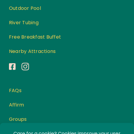
Outdoor Pool
River Tubing
Free Breakfast Buffet
Nearby Attractions
FAQs
Affirm
Groups
Awards