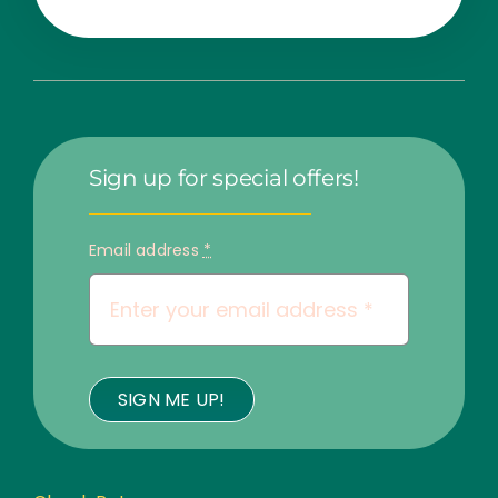
Sign up for special offers!
Email address
*
SIGN ME UP!