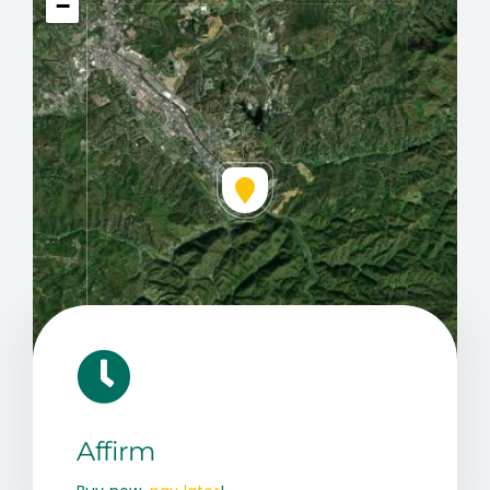
−
Leaflet
|
Map data ©
OpenStreetMap
contributors, © Esri
Affirm