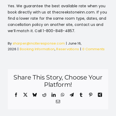
Yes. We guarantee the best available rate when you
book directly with us at thecreekstoneinn.com. If you
find a lower rate for the same room type, dates, and
cancellation policy on another site, contact us and
we’ll match it. Call 1-800-848-4857.
By
sharper@inciteresponse.com
|
June 16,
2026
|
Booking Information
,
Reservations
|
0 Comments
Share This Story, Choose Your
Platform!
Facebook
X
Bluesky
Reddit
LinkedIn
WhatsApp
Telegram
Tumblr
Pinterest
Xing
Email