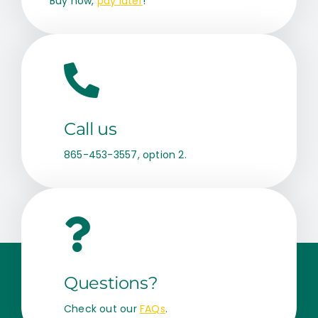
Buy now,
pay later
!
Call us
865-453-3557, option 2.
Questions?
Check out our
FAQs
.