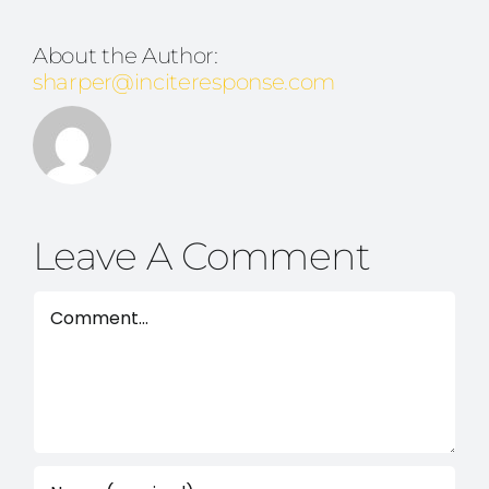
About the Author:
sharper@inciteresponse.com
Leave A Comment
Comment