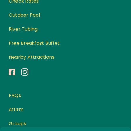
Check Rates
Outdoor Pool
River Tubing
Free Breakfast Buffet
Nearby Attractions
FAQs
Affirm
Groups