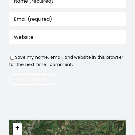
Save my name, email, and website in this browser
for the next time I comment.
+