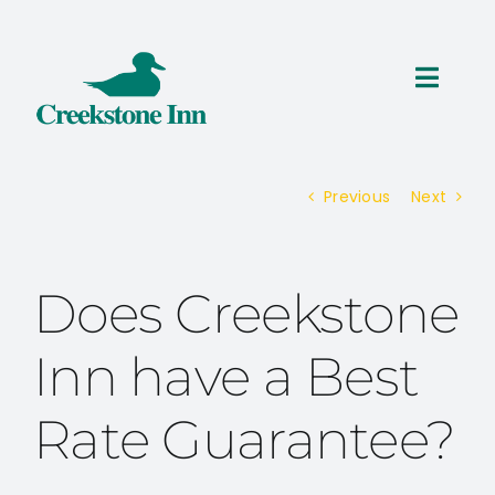
Skip
to
content
Toggl
Navig
ROOMS
Previous
Next
THINGS TO DO
SPECIALS
Does Creekstone
RESERVATIONS
Inn have a Best
Rate Guarantee?