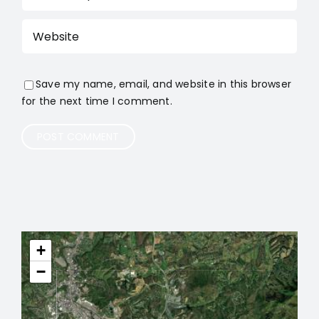
Save my name, email, and website in this browser
for the next time I comment.
+
−