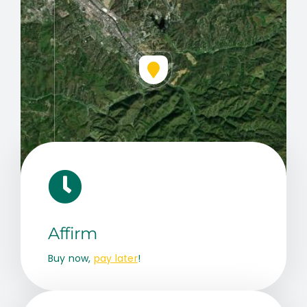
Leaflet
|
Map data ©
OpenStreetMap
contributors, © Esri
Affirm
Buy now,
pay later
!