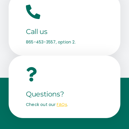
Call us
865-453-3557, option 2.
Questions?
Check out our
FAQs
.