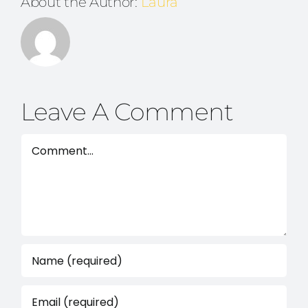
About the Author:
Laura
Leave A Comment
Comment