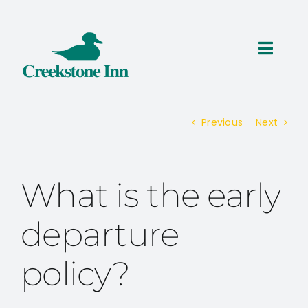
Skip
to
content
Toggl
Navig
ROOMS
Previous
Next
THINGS TO DO
SPECIALS
What is the early
RESERVATIONS
departure
policy?