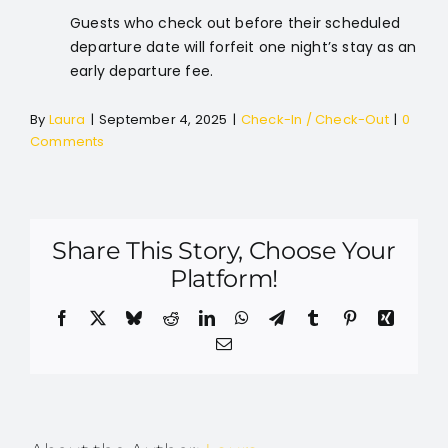
Guests who check out before their scheduled
departure date will forfeit one night’s stay as an
early departure fee.
By
Laura
|
September 4, 2025
|
Check-In / Check-Out
|
0
Comments
Share This Story, Choose Your
Platform!
Facebook
X
Bluesky
Reddit
LinkedIn
WhatsApp
Telegram
Tumblr
Pinterest
Xing
Email