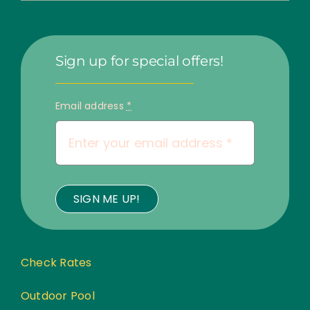
Sign up for special offers!
Email address
*
SIGN ME UP!
Check Rates
Outdoor Pool