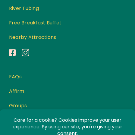
River Tubing
Free Breakfast Buffet
Nearby Attractions
FAQs
Affirm
Groups
Awards
Privacy Policy