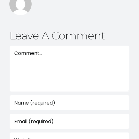
Leave A Comment
Comment