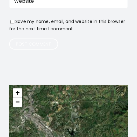
Save my name, email, and website in this browser
for the next time I comment.
+
−