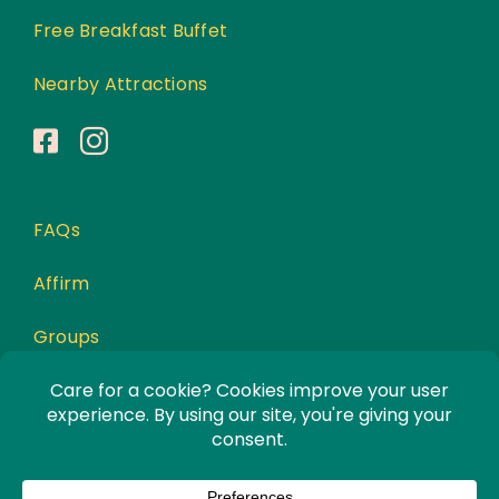
Free Breakfast Buffet
Nearby Attractions
FAQs
Affirm
Groups
Awards
Privacy Policy