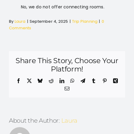
No, we do not offer connecting rooms.
By
Laura
|
September 4, 2025
|
Trip Planning
|
0
Comments
Share This Story, Choose Your
Platform!
Facebook
X
Bluesky
Reddit
LinkedIn
WhatsApp
Telegram
Tumblr
Pinterest
Xing
Email
About the Author:
Laura