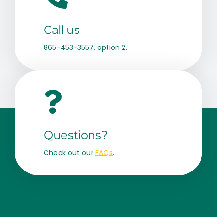
Call us
865-453-3557, option 2.
Questions?
Check out our
FAQs
.