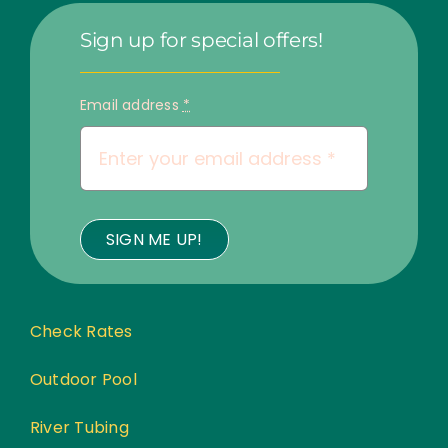
Sign up for special offers!
Email address
*
SIGN ME UP!
Check Rates
Outdoor Pool
River Tubing