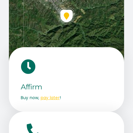
Leaflet
|
Map data ©
OpenStreetMap
contributors, © Esri
Affirm
Buy now,
pay later
!