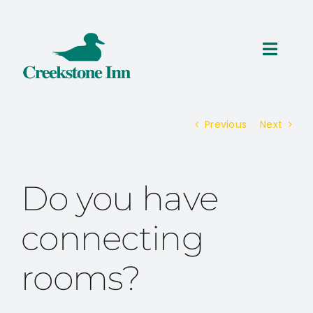
Skip
to
content
Toggl
Navig
ROOMS
Previous
Next
THINGS TO DO
SPECIALS
Do you have
RESERVATIONS
connecting
rooms?