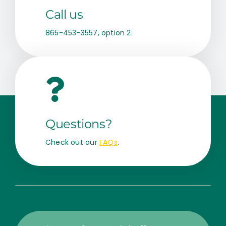
Call us
865-453-3557, option 2.
Questions?
Check out our
FAQs
.