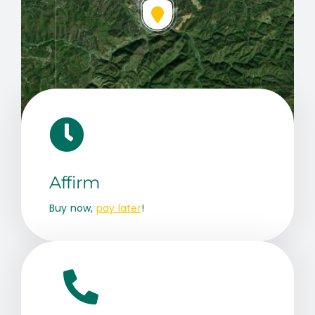
Leaflet
|
Map data ©
OpenStreetMap
contributors, © Esri
Affirm
Buy now,
pay later
!