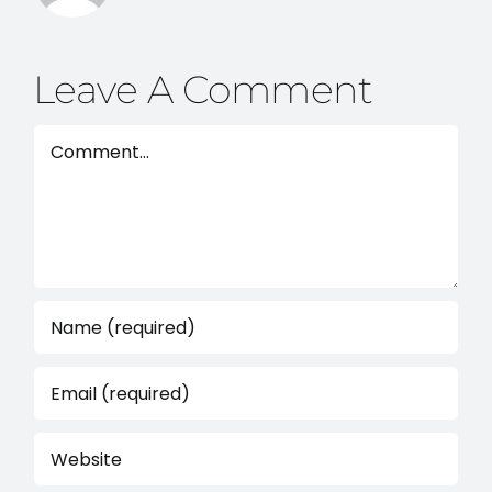
Leave A Comment
Comment