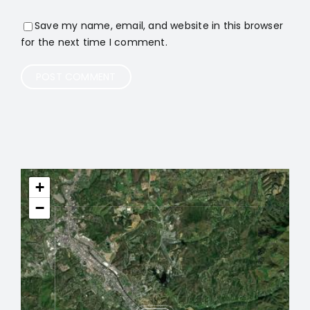
Save my name, email, and website in this browser
for the next time I comment.
+
−