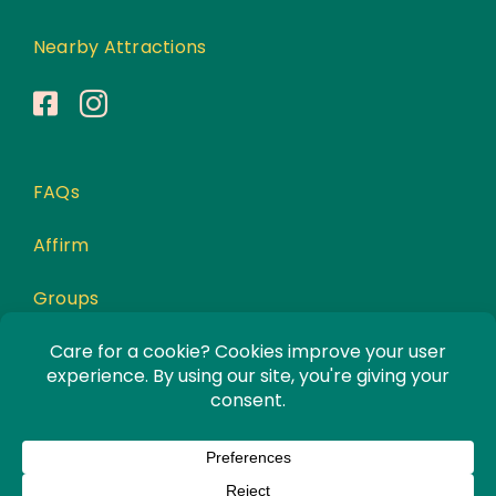
Nearby Attractions
FAQs
Affirm
Groups
Awards
Privacy Policy