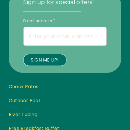
Sign up for special offers!
Email address
*
SIGN ME UP!
Check Rates
Outdoor Pool
River Tubing
Free Breakfast Buffet