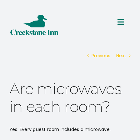
Skip
to
content
Toggl
Navig
ROOMS
Previous
Next
THINGS TO DO
SPECIALS
Are microwaves
RESERVATIONS
in each room?
Yes. Every guest room includes a microwave.