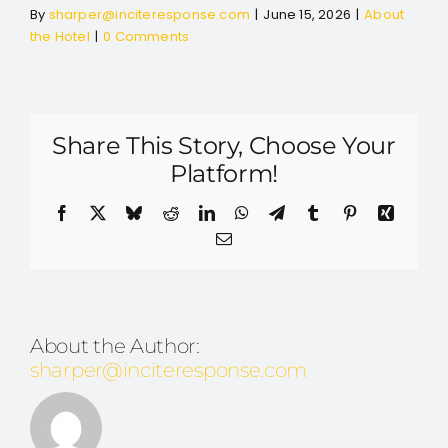
By
sharper@inciteresponse.com
|
June 15, 2026
|
About
the Hotel
|
0 Comments
Share This Story, Choose Your
Platform!
Facebook
X
Bluesky
Reddit
LinkedIn
WhatsApp
Telegram
Tumblr
Pinterest
Xing
Email
About the Author:
sharper@inciteresponse.com